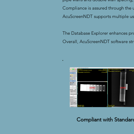
Compliance is assured through the us
AcuScreenNDT supports multiple use
The Database Explorer enhances proj
Overall, AcuScreenNDT software stre
Compliant with Standar