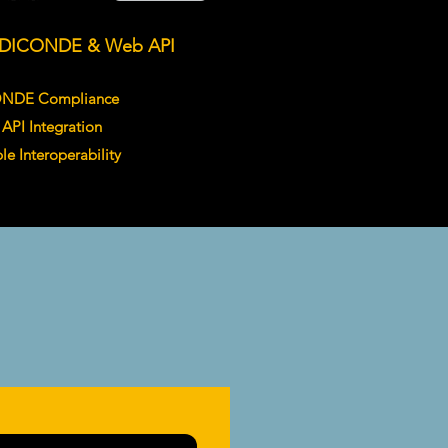
DICONDE & Web API
ONDE Compliance
API Integration
ble Interoperability