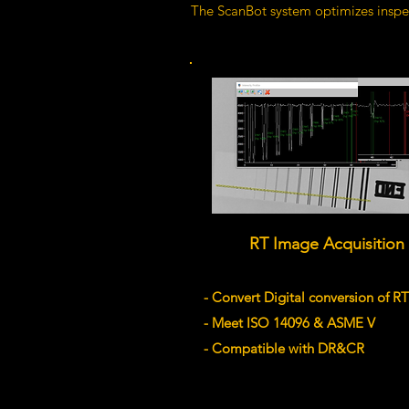
The ScanBot system optimizes inspec
RT Image Acquisition
- Convert Digital conversion of RT
- Meet ISO 14096 & ASME V
- Compatible with DR&CR