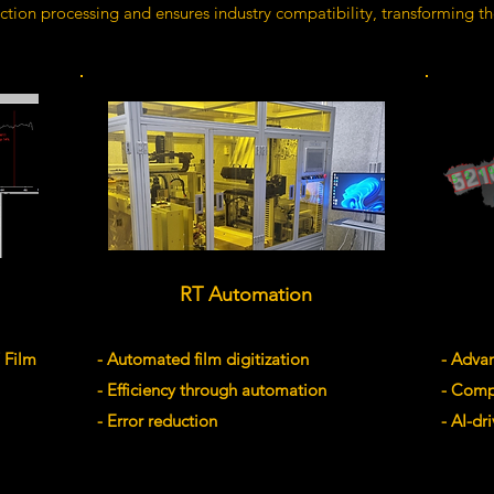
tion processing and ensures industry compatibility, transforming t
RT Automation
 Film
- Automated film digitization
- Adva
- Efficiency through automation
- Comp
- Error reduction
- AI-d