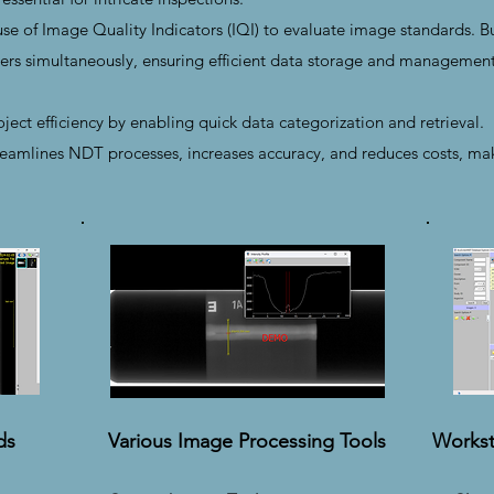
e of Image Quality Indicators (IQI) to evaluate image standards. Bui
rs simultaneously, ensuring efficient data storage and management
ect efficiency by enabling quick data categorization and retrieval.
amlines NDT processes, increases accuracy, and reduces costs, makin
ds
Various Image Processing Tools
Workst