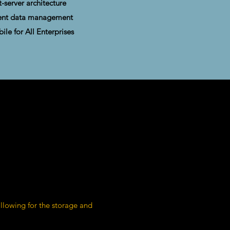
t-server architecture
cient data management
bile for All Enterprises
lowing for the storage and