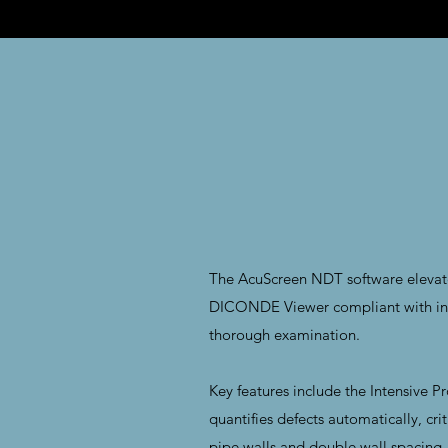
The AcuScreen NDT software elevate
DICONDE Viewer compliant with inter
thorough examination.
Key features include the Intensive P
quantifies defects automatically, cri
pipe walls and double wall spacing, e