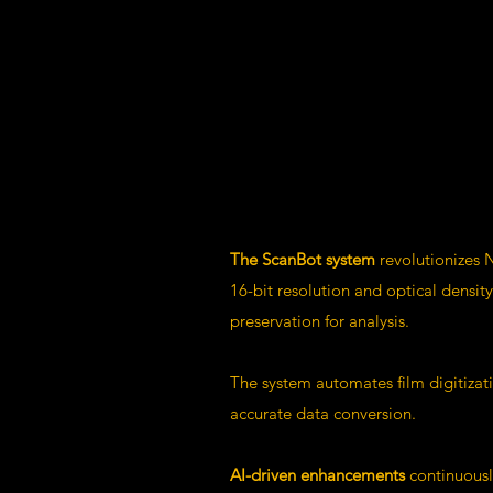
The ScanBot system
revolutionizes N
16-bit resolution and optical densi
preservation for analysis.
The system automates film digitizat
accurate data conversion.
AI-driven enhancements
continuousl