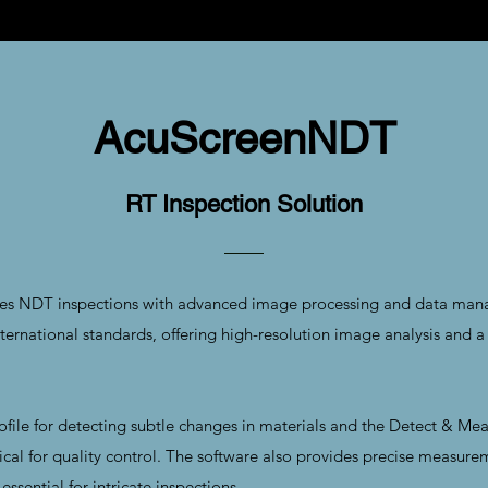
AcuScreenNDT
RT Inspection Solution
s NDT inspections with advanced image processing and data manage
national standards, offering high-resolution image analysis and a 
rofile for detecting subtle changes in materials and the Detect & Mea
tical for quality control. The software also provides precise measurem
ssential for intricate inspections.