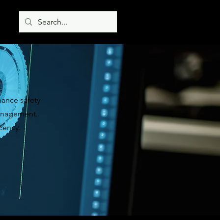
hance safety
 management.
cency.