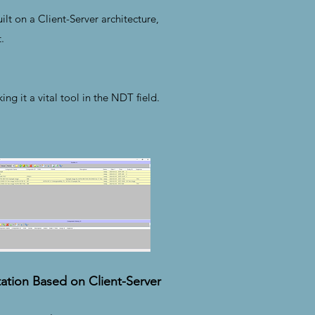
lt on a Client-Server architecture,
.
g it a vital tool in the NDT field.
ation Based on Client-Server