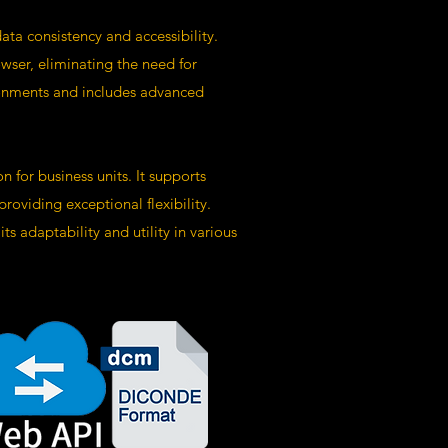
ta consistency and accessibility.
wser, eliminating the need for
ironments and includes advanced
 for business units. It supports
viding exceptional flexibility.
s adaptability and utility in various