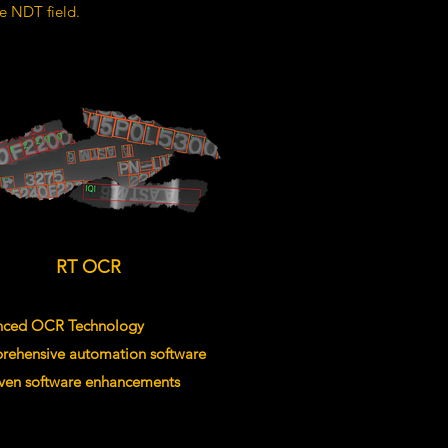
he NDT field.
RT OCR
nced OCR Technology
rehensive automation software
riven software enhancements