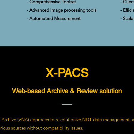
- Comprehensive Toolset
- Clien
- Advanced image processing tools
- Effi
- Automatied Messurement
- Scala
X-PACS
Web-based Archive & Review solution
 Archive (VNA) approach to revolutionize NDT data management, al
rious sources without compatibility issues.