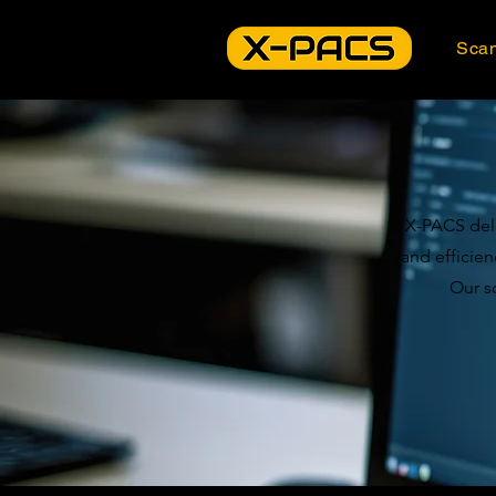
Sca
X-PACS deli
and efficie
Our s