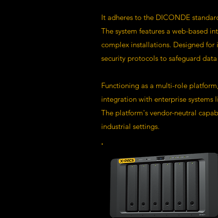
It adheres to the DICONDE standard,
The system features a web-based int
complex installations. Designed for 
security protocols to safeguard data 
Functioning as a multi-role platform
integration with enterprise systems
The platform's vendor-neutral capabil
industrial settings.