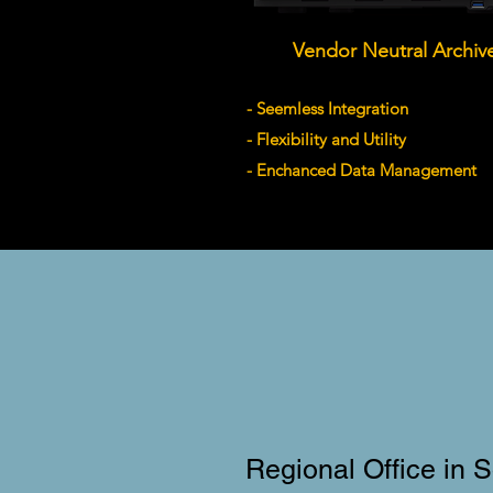
Vendor Neutral Archiv
- Seemless Integration
- Flexibility and Utility
- Enchanced Data Management
Regional Office in 