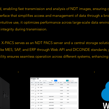
 enabling fast transmission and analysis of NDT images, ensuring da
erface that simplifies access and management of data through a bro
intuitive use, it optimizes performance across large-scale data env
integrity during transmission.
, X-PACS serves as an NDT PACS server and a central storage solution
 like MES, SAP, and ERP through Web API and DICONDE standards, pro
ity ensures seamless operation across different systems, enhancing it