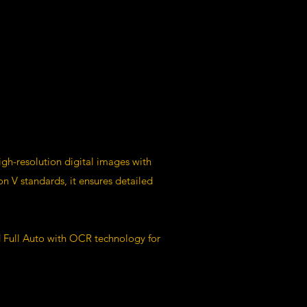
igh-resolution digital images with
 V standards, it ensures detailed
d Full Auto with OCR technology for