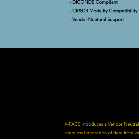
- DICONDE Compliant
- CR&DR Modality Compatibility
- Vendor-Nuetural Support
X-PACS introduces a Vendor Neutral
seamless integration of data from va