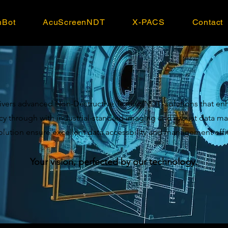
nBot
AcuScreenNDT
X-PACS
Contact
vers advanced Non-Destructive Testing(NDT) solutions that en
ncy through with industrial-standard imaging and robust data
olution ensure excellent data accessbility and management effi
Your vision, perfected by our technology.