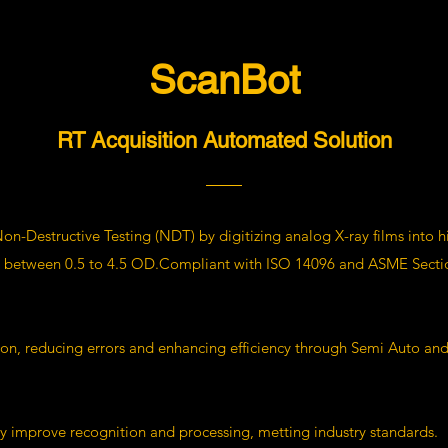
ScanBot
RT Acquisition Automated Solution
on-Destructive Testing (NDT) by digitizing analog X-ray films into h
ty between 0.5 to 4.5 OD.Compliant with ISO 14096 and ASME Section
ion, reducing errors and enhancing efficiency through Semi Auto an
y improve recognition and processing, metting industry standards.