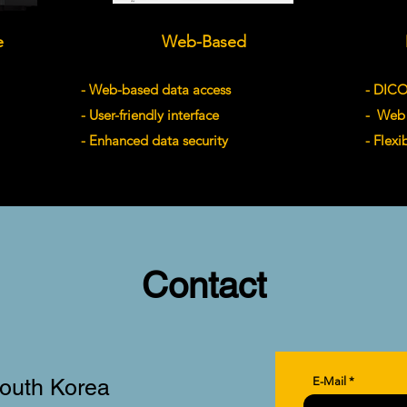
e
Web-Based
- Web-based data access
- DIC
- User-friendly interface
- Web 
- Enhanced data security
- Flexi
Contact
South Korea
E-Mail