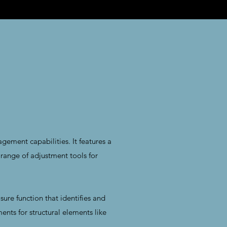
ment capabilities. It features a
range of adjustment tools for
sure function that identifies and
ents for structural elements like