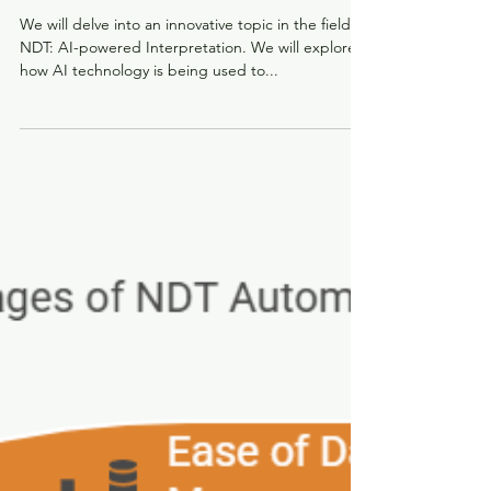
Ushering in a New Era for NDT
We will delve into an innovative topic in the field of
NDT: AI-powered Interpretation. We will explore
how AI technology is being used to...