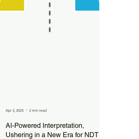
Apr 3, 2025
2 min read
AI-Powered Interpretation,