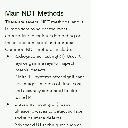
Main NDT Methods
There are several NDT methods, and it 
is important to select the most 
appropriate technique depending on 
the inspection target and purpose.
Common NDT methods include:
Radiographic Testing(RT): Uses X-
rays or gamma rays to inspect 
internal defects.
Digital RT systems offer significant 
advantages in terms of time, cost, 
and accuracy compared to film-
based RT.
Ultrasonic Testing(UT): Uses 
ultrasonic waves to detect surface 
and subsurface defects.
Advanced UT techniques such as 