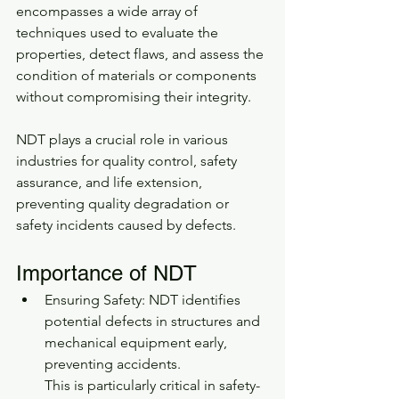
encompasses a wide array of 
techniques used to evaluate the 
properties, detect flaws, and assess the 
condition of materials or components 
without compromising their integrity.
NDT plays a crucial role in various 
industries for quality control, safety 
assurance, and life extension, 
preventing quality degradation or 
safety incidents caused by defects.
Importance of NDT
Ensuring Safety: NDT identifies 
potential defects in structures and 
mechanical equipment early, 
preventing accidents.
This is particularly critical in safety-