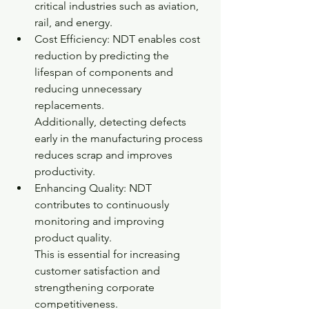
critical industries such as aviation, 
rail, and energy.
Cost Efficiency: NDT enables cost 
reduction by predicting the 
lifespan of components and 
reducing unnecessary 
replacements.
Additionally, detecting defects 
early in the manufacturing process 
reduces scrap and improves 
productivity.
Enhancing Quality: NDT 
contributes to continuously 
monitoring and improving 
product quality.
This is essential for increasing 
customer satisfaction and 
strengthening corporate 
competitiveness.