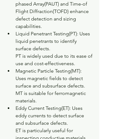
phased Array(PAUT) and Time-of 
Flight Diffraction(TOFD) enhance 
defect detection and sizing 
capabilities.
Liquid Penetrant Testing(PT): Uses 
liquid penetrants to identify 
surface defects.
PT is widely used due to its ease of 
use and cost-effectiveness.
Magnetic Particle Testing(MT): 
Uses magnetic fields to detect 
surface and subsurface defects.
MT is suitable for ferromagnetic 
materials.
Eddy Current Testing(ET): Uses 
eddy currents to detect surface 
and subsurface defects.
ET is particularly useful for 
inspecting conductive materials.