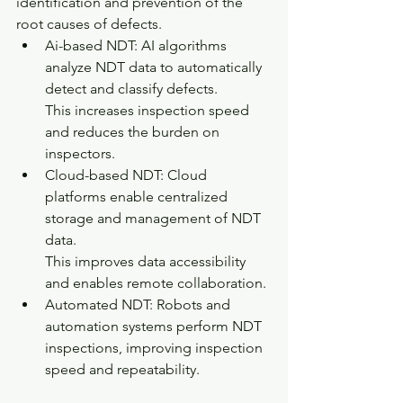
identification and prevention of the 
root causes of defects.
Ai-based NDT: AI algorithms 
analyze NDT data to automatically 
detect and classify defects.
This increases inspection speed 
and reduces the burden on 
inspectors.
Cloud-based NDT: Cloud 
platforms enable centralized 
storage and management of NDT 
data.
This improves data accessibility 
and enables remote collaboration.
Automated NDT: Robots and 
automation systems perform NDT 
inspections, improving inspection 
speed and repeatability.