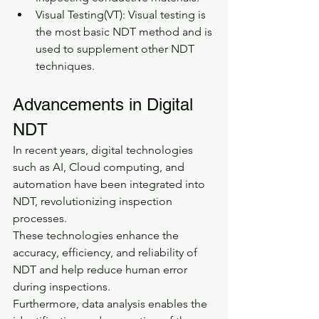
Visual Testing(VT): Visual testing is 
the most basic NDT method and is 
used to supplement other NDT 
techniques.
Advancements in Digital 
NDT
In recent years, digital technologies 
such as AI, Cloud computing, and 
automation have been integrated into 
NDT, revolutionizing inspection 
processes.
These technologies enhance the 
accuracy, efficiency, and reliability of 
NDT and help reduce human error 
during inspections.
Furthermore, data analysis enables the 