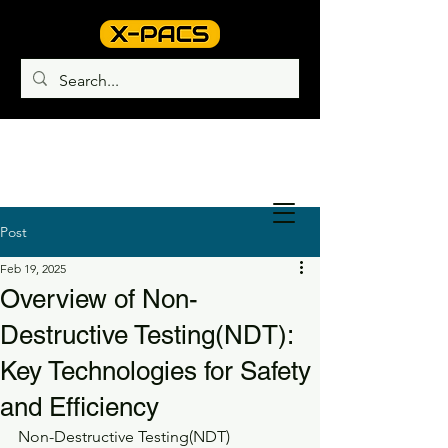
Post
Feb 19, 2025
Overview of Non-
Destructive Testing(NDT):
Key Technologies for Safety
and Efficiency
Non-Destructive Testing(NDT) 