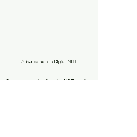
Advancement in Digital NDT
One company leading the NDT, quality 
assurance, and process improvement 
sectors provides customized X-ray 
inspection solutions.
There is also a company offering 
solutions to automate and improve 
inspection processes through AI-based 
software.